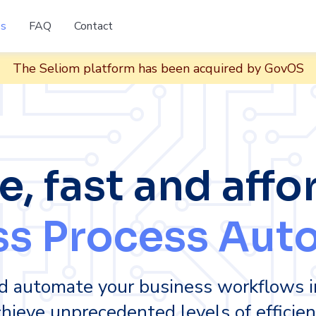
es
FAQ
Contact
The Seliom platform has been acquired by GovOS
e, fast and affo
ss Process Aut
d automate your business workflows i
hieve unprecedented levels of efficien