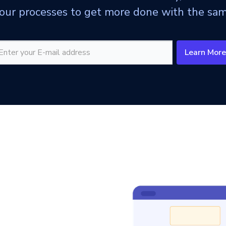
ur processes to get more done with the sam