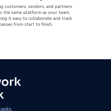
ng customers, vendors, and partners
o the same platform as your team,
ing it easy to collaborate and track
cesses from start to finish.
work
k
tasks.