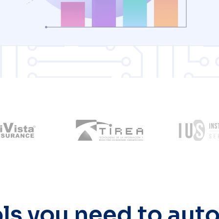
ols you need to au