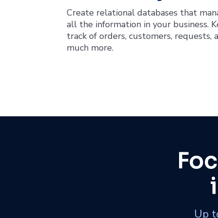
Create relational databases that ma
all the information in your business. 
track of orders, customers, requests, 
much more.
Foc
Up to