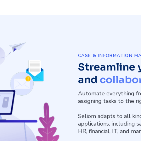
CASE & INFORMATION 
Streamline 
and
collabor
Automate everything fr
assigning tasks to the r
Seliom adapts to all kin
applications, including 
HR, financial, IT, and ma