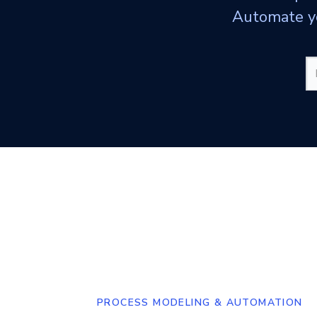
Automate yo
PROCESS MODELING & AUTOMATION