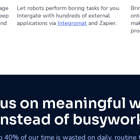
nage
Let robots perform boring tasks for you.
Bri
Keep
Intergate with hundreds of external
ont
and
applications via
Integromat
and Zapier.
mak
pro
us on meaningful 
instead of busywor
 40% of our time is wasted on daily, routine 