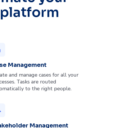
 platform
py
se Management
ate and manage cases for all your
cesses. Tasks are routed
omatically to the right people.
up
akeholder Management