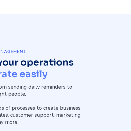
MANAGEMENT
your operations
ate easily
om sending daily reminders to
ight people.
ds of processes to create business
sales, customer support, marketing,
ny more.