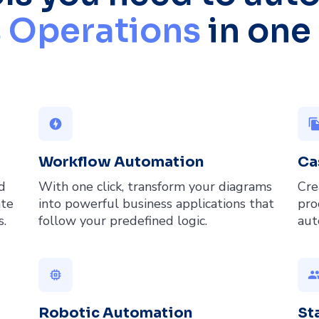
 Operations
in one
offline_bolt
file_co
Workflow Automation
Ca
d
With one click, transform your diagrams
Cre
ate
into powerful business applications that
pro
s.
follow your predefined logic.
aut
memory
gro
Robotic Automation
St