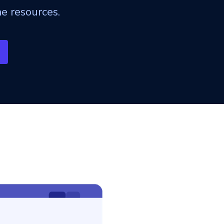
e resources.