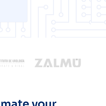
tomate your