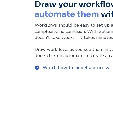
Draw your workflo
automate them
wit
Workflows should be easy to set up a
complexity, no confusion. With Seliom
doesn't take weeks – it takes minutes
Draw workflows as you see them in y
done, click on automate to create an a
Watch how to model a process in
play_circle_filled