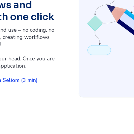
ws and
h one click
nd use – no coding, no
, creating workflows
!
our head. Once you are
pplication.
 Seliom (3 min)