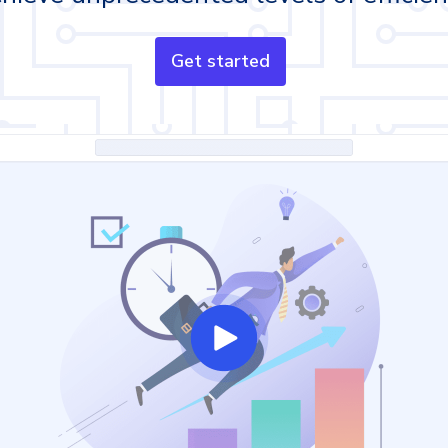
Get started