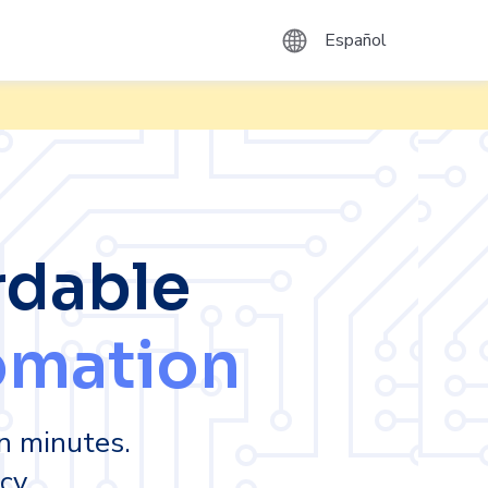
Español
rdable
omation
n minutes.
cy.