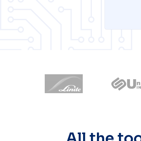
All the to