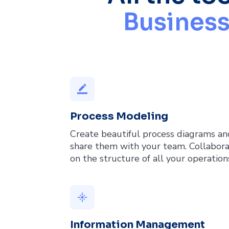
Business
border_color
Process Modeling
Create beautiful process diagrams an
share them with your team. Collabor
on the structure of all your operation
flare
Information Management