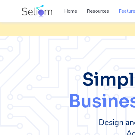
Home
Resources
Featur
Simpl
Busine
Design an
Ac