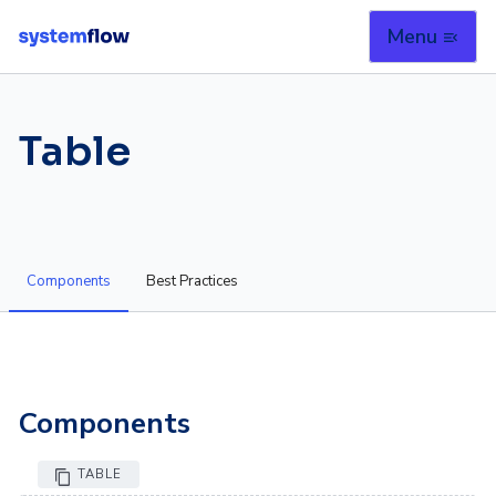
Menu
menu_open
Table
Components
Best Practices
Components
TABLE