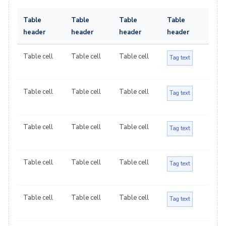
Table
Table
Table
Table
header
header
header
header
Table cell
Table cell
Table cell
Tag text
Table cell
Table cell
Table cell
Tag text
Table cell
Table cell
Table cell
Tag text
Table cell
Table cell
Table cell
Tag text
Table cell
Table cell
Table cell
Tag text