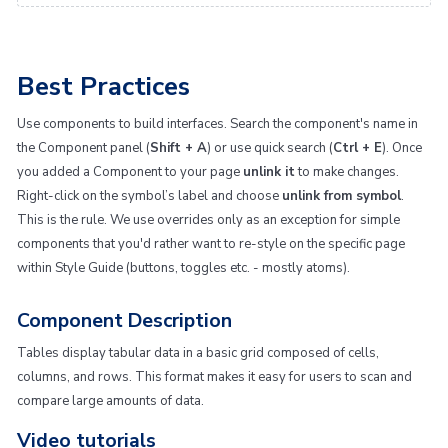
Best Practices
Use components to build interfaces. Search the component's name in
the Component panel (
Shift + A
) or use quick search (
Ctrl + E
). Once
you added a Component to your page
unlink it
to make changes.
Right-click on the symbol’s label and choose
unlink from symbol
.
This is the rule. We use overrides only as an exception for simple
components that you'd rather want to re-style on the specific page
within Style Guide (buttons, toggles etc. - mostly atoms).
Component Description
Tables display tabular data in a basic grid composed of cells,
columns, and rows. This format makes it easy for users to scan and
compare large amounts of data.
Video tutorials