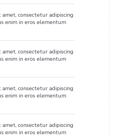
 amet, consectetur adipiscing
ius enim in eros elementum
 amet, consectetur adipiscing
ius enim in eros elementum
 amet, consectetur adipiscing
ius enim in eros elementum
 amet, consectetur adipiscing
ius enim in eros elementum