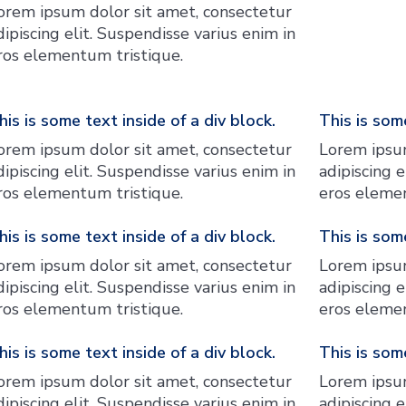
orem ipsum dolor sit amet, consectetur
dipiscing elit. Suspendisse varius enim in
ros elementum tristique.
his is some text inside of a div block.
This is some
orem ipsum dolor sit amet, consectetur
Lorem ipsum
dipiscing elit. Suspendisse varius enim in
adipiscing e
ros elementum tristique.
eros elemen
his is some text inside of a div block.
This is some
orem ipsum dolor sit amet, consectetur
Lorem ipsum
dipiscing elit. Suspendisse varius enim in
adipiscing e
ros elementum tristique.
eros elemen
his is some text inside of a div block.
This is some
orem ipsum dolor sit amet, consectetur
Lorem ipsum
dipiscing elit. Suspendisse varius enim in
adipiscing e