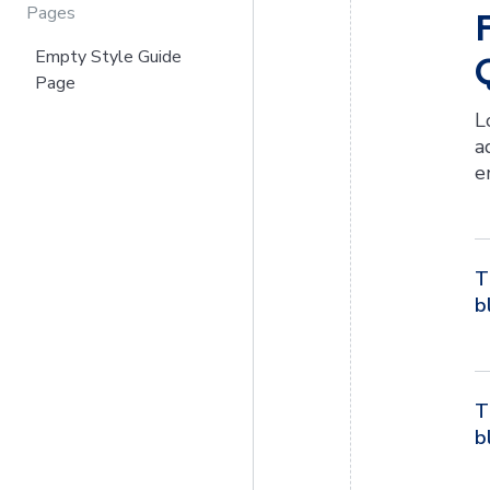
Pages
Empty Style Guide
Page
L
a
e
T
b
T
b