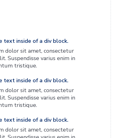
 text inside of a div block.
 dolor sit amet, consectetur
lit. Suspendisse varius enim in
tum tristique.
 text inside of a div block.
 dolor sit amet, consectetur
lit. Suspendisse varius enim in
tum tristique.
 text inside of a div block.
 dolor sit amet, consectetur
lit. Suspendisse varius enim in