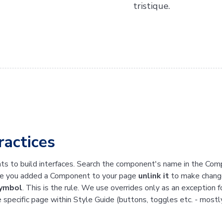
tristique.
ractices
s to build interfaces. Search the component's name in the Com
ce you added a Component to your page
unlink it
to make change
symbol
. This is the rule. We use overrides only as an exception
e specific page within Style Guide (buttons, toggles etc. - mostl