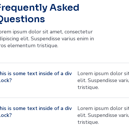
Frequently Asked
Questions
orem ipsum dolor sit amet, consectetur
dipiscing elit. Suspendisse varius enim in
ros elementum tristique.
his is some text inside of a div
Lorem ipsum dolor sit
lock?
elit. Suspendisse var
tristique.
his is some text inside of a div
Lorem ipsum dolor sit
lock?
elit. Suspendisse var
tristique.