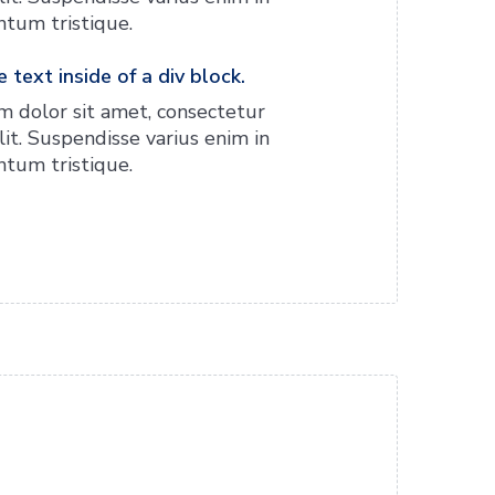
tum tristique.
 text inside of a div block.
 dolor sit amet, consectetur
lit. Suspendisse varius enim in
tum tristique.