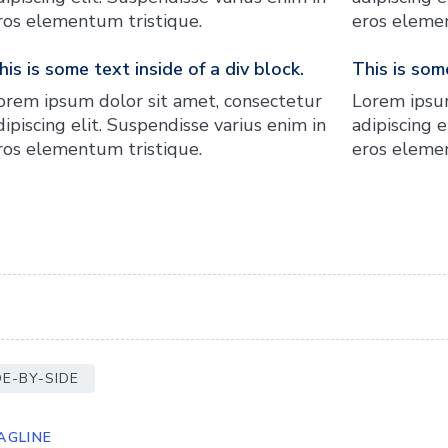
ros elementum tristique.
eros elemen
his is some text inside of a div block.
This is some
orem ipsum dolor sit amet, consectetur
Lorem ipsum
dipiscing elit. Suspendisse varius enim in
adipiscing e
ros elementum tristique.
eros elemen
DE-BY-SIDE
AGLINE