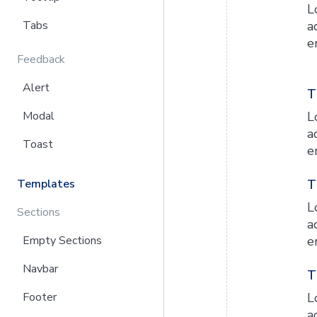
L
Tabs
a
e
Feedback
Alert
T
Modal
L
a
Toast
e
Templates
T
L
Sections
a
Empty Sections
e
Navbar
T
Footer
L
a