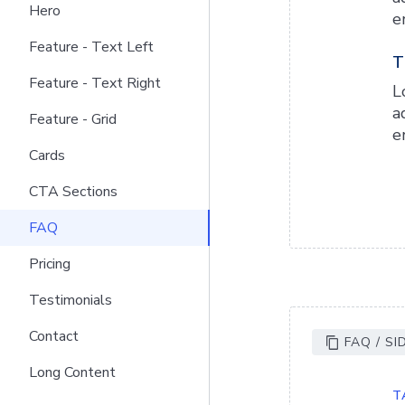
Hero
e
Feature - Text Left
T
Feature - Text Right
L
a
Feature - Grid
e
Cards
CTA Sections
FAQ
Pricing
Testimonials
Contact
FAQ / SI
Long Content
T