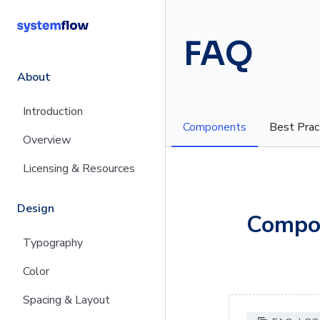
FAQ
About
Introduction
Components
Best Prac
Overview
Licensing & Resources
Design
Compo
Typography
Color
Spacing & Layout