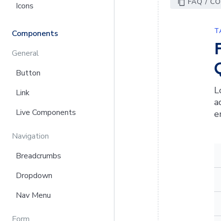
FAQ / C
Icons
T
Components
General
Button
L
Link
a
Live Components
e
Navigation
Breadcrumbs
Dropdown
Nav Menu
Form