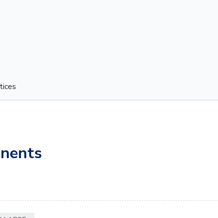
tices
nents