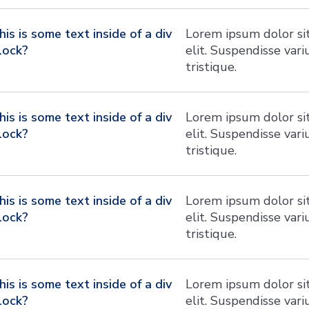
his is some text inside of a div
Lorem ipsum dolor sit
lock?
elit. Suspendisse var
tristique.
his is some text inside of a div
Lorem ipsum dolor sit
lock?
elit. Suspendisse var
tristique.
his is some text inside of a div
Lorem ipsum dolor sit
lock?
elit. Suspendisse var
tristique.
his is some text inside of a div
Lorem ipsum dolor sit
lock?
elit. Suspendisse var