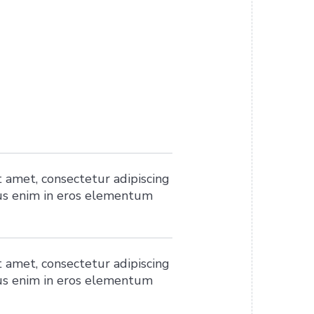
 amet, consectetur adipiscing
ius enim in eros elementum
 amet, consectetur adipiscing
ius enim in eros elementum