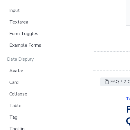
Input
Textarea
Form Toggles
Example Forms
Data Display
Avatar
FAQ / 2
Card
Collapse
T
Table
Tag
Tooltip