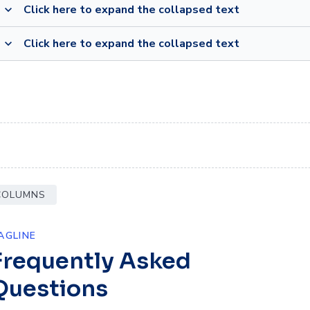
Click here to expand the collapsed text
expand_more
Click here to expand the collapsed text
expand_more
 COLUMNS
AGLINE
Frequently Asked
Questions