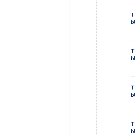
T
b
T
b
T
b
T
b