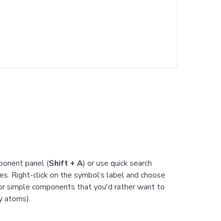
ponent panel (
Shift + A
) or use quick search
s. Right-click on the symbol’s label and choose
 for simple components that you'd rather want to
y atoms).