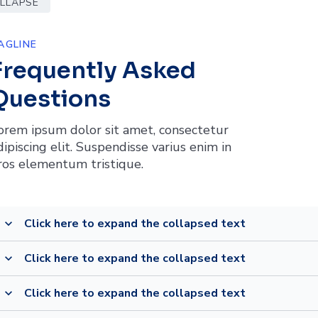
OLLAPSE
AGLINE
Frequently Asked
Questions
orem ipsum dolor sit amet, consectetur
dipiscing elit. Suspendisse varius enim in
ros elementum tristique.
Click here to expand the collapsed text
expand_more
Click here to expand the collapsed text
expand_more
Click here to expand the collapsed text
expand_more