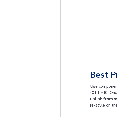
Best P
Use component
(
Ctrl + E
). On
unlink from 
re-style on th